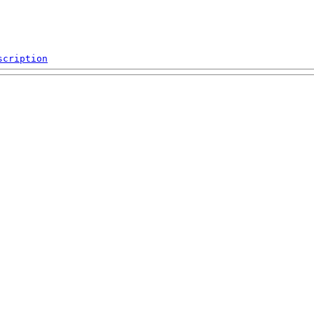
scription