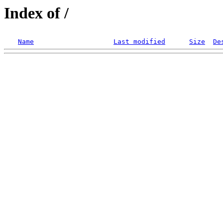
Index of /
Name
Last modified
Size
De